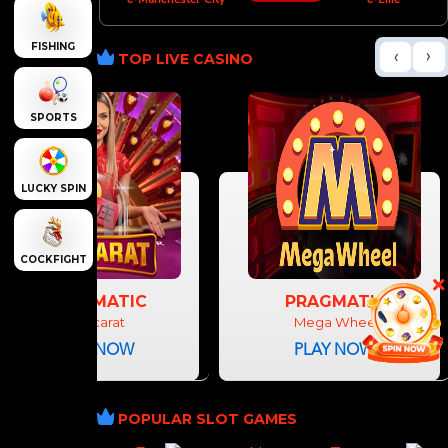
FISHING
TOP LIVE CASINO
SPORTS
LUCKY SPIN
COCKFIGHT
PRAGMATIC
PRAGMATIC
Baccarat
Mega Wheel
PLAY NOW
PLAY NOW
POPULAR SLOT GAMES