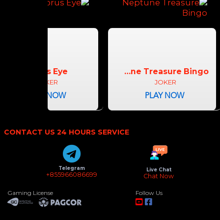
Horus Eye
Neptune Treasure Bingo
JOKER
JOKER
PLAY NOW
PLAY NOW
CONTACT US 24 HOURS SERVICE
Telegram
Live Chat
+855966086699
Chat Now
Gaming License
Follow Us