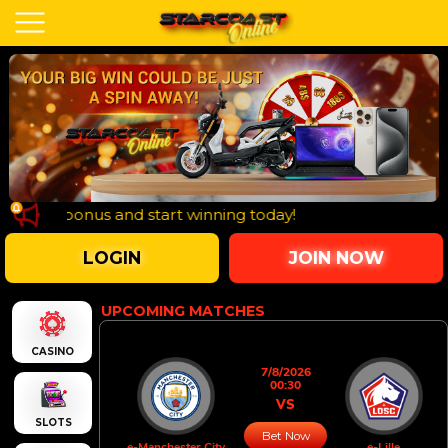
welcome bonus and start winning today!
LOGIN
JOIN NOW
UPCOMING MATCHES
dly
e-Football F24 Elite Club Friendly
CASINO
7/8/2026
00:30
VS
SLOTS
Bet Now
e-Croatia
e-Manchester City
e-Lille